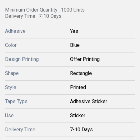
Minimum Order Quantity : 1000 Units
Delivery Time : 7-10 Days
Adhesive
Yes
Color
Blue
Design Printing
Offer Printing
Shape
Rectangle
Style
Printed
Tape Type
Adhesive Sticker
Use
Sticker
Delivery Time
7-10 Days