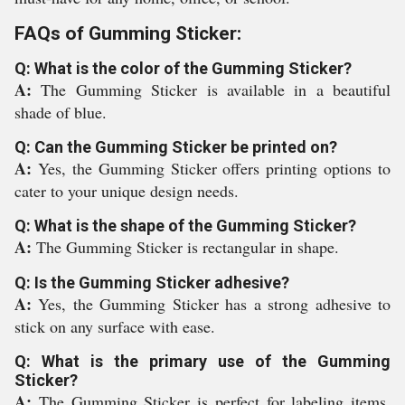
FAQs of Gumming Sticker:
Q: What is the color of the Gumming Sticker?
A:
The Gumming Sticker is available in a beautiful
shade of blue.
Q: Can the Gumming Sticker be printed on?
A:
Yes, the Gumming Sticker offers printing options to
cater to your unique design needs.
Q: What is the shape of the Gumming Sticker?
A:
The Gumming Sticker is rectangular in shape.
Q: Is the Gumming Sticker adhesive?
A:
Yes, the Gumming Sticker has a strong adhesive to
stick on any surface with ease.
Q: What is the primary use of the Gumming
Sticker?
A:
The Gumming Sticker is perfect for labeling items,