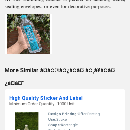
sealing envelopes, or even for decorative purposes.
More Similar à¤à¤®à¤¿à¤à¤ à¤¸à¥à¤à¤
¿à¤à¤°
High Quality Sticker And Label
Minimum Order Quantity : 1000 Unit
Design Printing:
Offer Printing
Use:
Sticker
Shape:
Rectangle