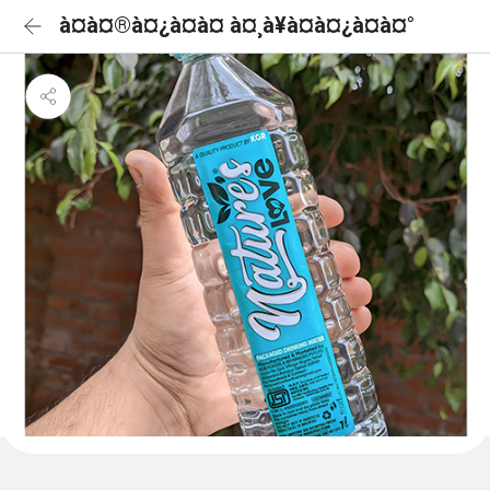
à¤à¤®à¤¿à¤à¤ à¤¸à¥à¤à¤¿à¤à¤°