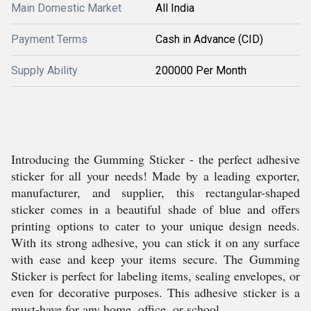
Main Domestic Market
All India
Payment Terms
Cash in Advance (CID)
Supply Ability
200000 Per Month
Introducing the Gumming Sticker - the perfect adhesive
sticker for all your needs! Made by a leading exporter,
manufacturer, and supplier, this rectangular-shaped
sticker comes in a beautiful shade of blue and offers
printing options to cater to your unique design needs.
With its strong adhesive, you can stick it on any surface
with ease and keep your items secure. The Gumming
Sticker is perfect for labeling items, sealing envelopes, or
even for decorative purposes. This adhesive sticker is a
must-have for any home, office, or school.