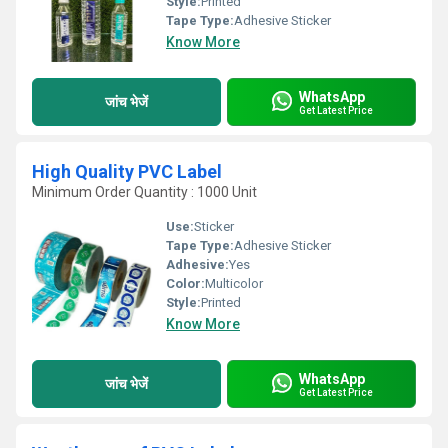
Style:
Printed
Tape Type:
Adhesive Sticker
Know More
WhatsApp
जांच भेजें
Get Latest Price
High Quality PVC Label
Minimum Order Quantity : 1000 Unit
Use:
Sticker
Tape Type:
Adhesive Sticker
Adhesive:
Yes
Color:
Multicolor
Style:
Printed
Know More
WhatsApp
जांच भेजें
Get Latest Price