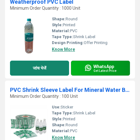
Weatherproof PVC Label
Minimum Order Quantity : 1000 Unit
Shape:
Round
Style:
Printed
Material:
PVC
Tape Type:
Shrink Label
Design Printing:
Offer Printing
Know More
WhatsApp
जांच भेजें
Get Latest Price
PVC Shrink Sleeve Label For Mineral Water Bottle
Minimum Order Quantity : 100 Unit
Use:
Sticker
Tape Type:
Shrink Label
Style:
Printed
Shape:
Round
Material:
PVC
Know More