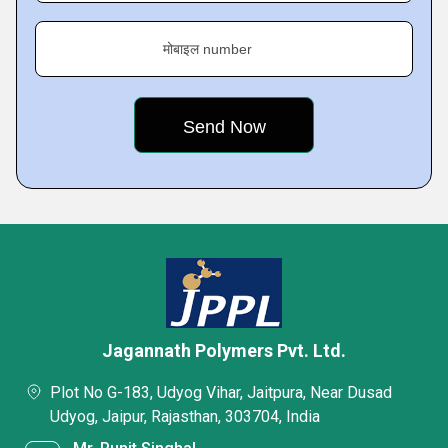
मोबाइल number
Jagannath Polymers Pvt. Ltd.
Plot No G-183, Udyog Vihar, Jaitpura, Near Dusad
Udyog, Jaipur, Rajasthan, 303704, India