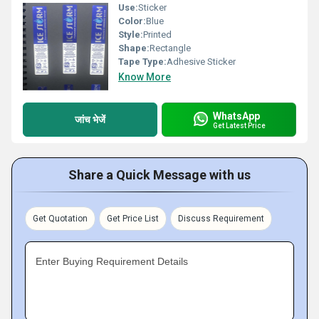
Use:
Sticker
Color:
Blue
Style:
Printed
Shape:
Rectangle
Tape Type:
Adhesive Sticker
Know More
WhatsApp
जांच भेजें
Get Latest Price
Share a Quick Message with us
Get Quotation
Get Price List
Discuss Requirement
Enter Buying Requirement Details