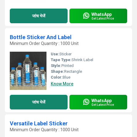
WhatsApp
जांच भेजें
Get Latest Price
Bottle Sticker And Label
Minimum Order Quantity : 1000 Unit
Use:
Sticker
Tape Type:
Shrink Label
Style:
Printed
Shape:
Rectangle
Color:
Blue
Know More
WhatsApp
जांच भेजें
Get Latest Price
Versatile Label Sticker
Minimum Order Quantity : 1000 Unit