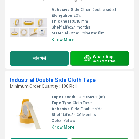
Adhesive Side:
Other, Double sided
Elongation:
20%
Thickness:
0.18 mm
Shelf Life:
24 months
Material:
Other, Polyester film
Know More
WhatsApp
जांच भेजें
Get Latest Price
Industrial Double Side Cloth Tape
Minimum Order Quantity : 100 Roll
Tape Length:
10-20 Meter (m)
Tape Type:
Cloth Tape
Adhesive Side:
Double side
Shelf Life:
24-36 Months
Color:
Yellow
Know More