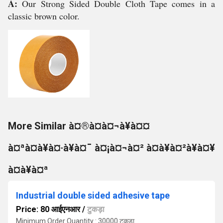
A:
Our Strong Sided Double Cloth Tape comes in a
classic brown color.
More Similar à¤®à¤à¤¬à¥à¤¤
à¤ªà¤à¥à¤·à¥à¤¯ à¤¡à¤¬à¤² à¤à¥à¤²à¥à¤¥
à¤à¥à¤ª
Industrial double sided adhesive tape
Price: 80 आईएनआर
/
टुकड़ा
Minimum Order Quantity : 30000 टुकड़ा