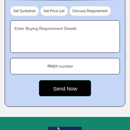
Get Quotation
Get Price List
Discuss Requirement
Enter Buying Requirement Details
मोबाइल number