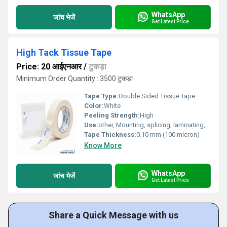
WhatsApp
जांच भेजें
Get Latest Price
High Tack Tissue Tape
Price: 20 आईएनआर
/
टुकड़ा
Minimum Order Quantity : 3500 टुकड़ा
Tape Type:
Double Sided Tissue Tape
Color:
White
Peeling Strength:
High
Use:
other, Mounting, splicing, laminating, general bonding
Tape Thickness:
0.10 mm (100 micron)
Know More
WhatsApp
जांच भेजें
Get Latest Price
Share a Quick Message with us