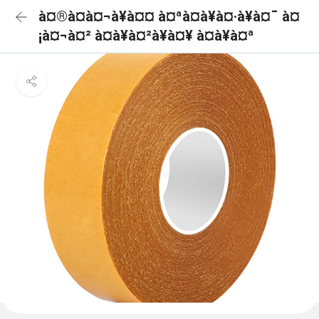
à¤®à¤à¤¬à¥à¤¤ à¤ªà¤à¥à¤·à¥à¤¯ à¤
¡à¤¬à¤² à¤à¥à¤²à¥à¤¥ à¤à¥à¤ª