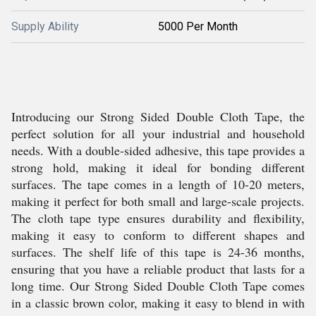
Supply Ability
5000 Per Month
Introducing our Strong Sided Double Cloth Tape, the
perfect solution for all your industrial and household
needs. With a double-sided adhesive, this tape provides a
strong hold, making it ideal for bonding different
surfaces. The tape comes in a length of 10-20 meters,
making it perfect for both small and large-scale projects.
The cloth tape type ensures durability and flexibility,
making it easy to conform to different shapes and
surfaces. The shelf life of this tape is 24-36 months,
ensuring that you have a reliable product that lasts for a
long time. Our Strong Sided Double Cloth Tape comes
in a classic brown color, making it easy to blend in with