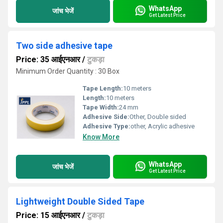
WhatsApp
जांच भेजें
Get Latest Price
Two side adhesive tape
Price: 35 आईएनआर
/
टुकड़ा
Minimum Order Quantity : 30 Box
Tape Length:
10 meters
Length:
10 meters
Tape Width:
24 mm
Adhesive Side:
Other, Double sided
Adhesive Type:
other, Acrylic adhesive
Know More
WhatsApp
जांच भेजें
Get Latest Price
Lightweight Double Sided Tape
Price: 15 आईएनआर
/
टुकड़ा