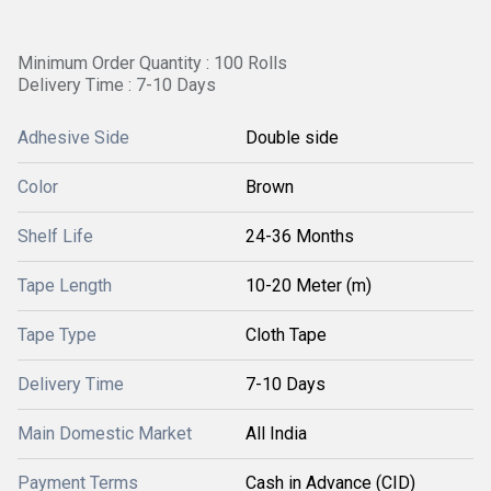
Minimum Order Quantity : 100 Rolls
Delivery Time : 7-10 Days
Adhesive Side
Double side
Color
Brown
Shelf Life
24-36 Months
Tape Length
10-20 Meter (m)
Tape Type
Cloth Tape
Delivery Time
7-10 Days
Main Domestic Market
All India
Payment Terms
Cash in Advance (CID)