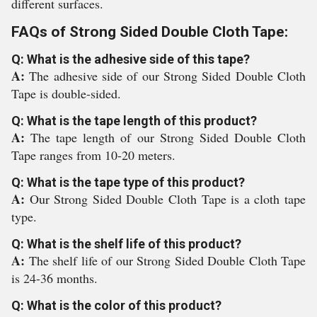
different surfaces.
FAQs of Strong Sided Double Cloth Tape:
Q: What is the adhesive side of this tape?
A:
The adhesive side of our Strong Sided Double Cloth
Tape is double-sided.
Q: What is the tape length of this product?
A:
The tape length of our Strong Sided Double Cloth
Tape ranges from 10-20 meters.
Q: What is the tape type of this product?
A:
Our Strong Sided Double Cloth Tape is a cloth tape
type.
Q: What is the shelf life of this product?
A:
The shelf life of our Strong Sided Double Cloth Tape
is 24-36 months.
Q: What is the color of this product?