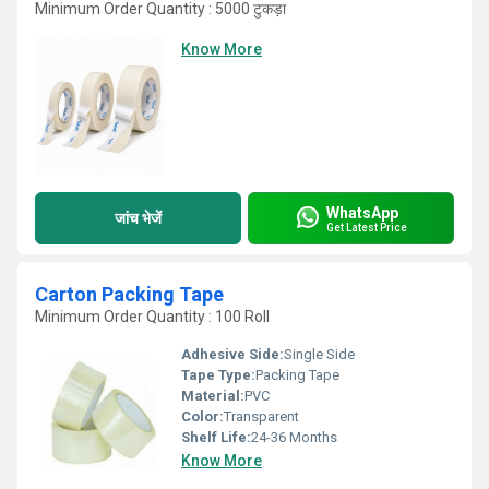
Minimum Order Quantity : 5000 टुकड़ा
Know More
WhatsApp
जांच भेजें
Get Latest Price
Carton Packing Tape
Minimum Order Quantity : 100 Roll
Adhesive Side:
Single Side
Tape Type:
Packing Tape
Material:
PVC
Color:
Transparent
Shelf Life:
24-36 Months
Know More