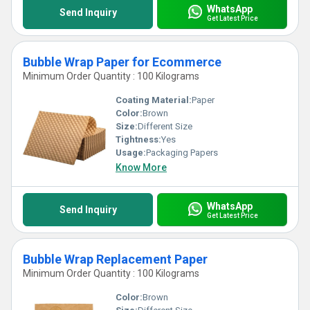
WhatsApp
Send Inquiry
Get Latest Price
Bubble Wrap Paper for Ecommerce
Minimum Order Quantity : 100 Kilograms
Coating Material:
Paper
Color:
Brown
Size:
Different Size
Tightness:
Yes
Usage:
Packaging Papers
Know More
WhatsApp
Send Inquiry
Get Latest Price
Bubble Wrap Replacement Paper
Minimum Order Quantity : 100 Kilograms
Color:
Brown