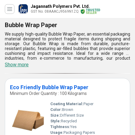
Jagannath Polymers Pvt. Ltd.
TRUSTED
GST No. 08AAACJ9569N1ZQ
SELLER
Bubble Wrap Paper
We supply high-quality Bubble Wrap Paper, an essential packaging
material designed to protect fragile items during shipping and
storage. Our Bubble Wrap is made from durable, puncture-
resistant plastic, featuring air-filled bubbles that provide superior
cushioning and impact resistance. Ideal for a wide range of
industries, from e-commerce to manufacturing, our product
ensures safe delivery and minimizes damage. Available in various
Show more
sizes and thicknesses, we offer reliable solutions tailored to meet
your specific packaging needs. Trust our Bubble Wrap Paper for
secure, cost-effective protection of your valuable goods.
Eco Friendly Bubble Wrap Paper
Minimum Order Quantity : 100 Kilograms
Coating Material:
Paper
Color:
Brown
Size:
Different Size
Style:
Recycled
Tightness:
Yes
Usage:
Packaging Papers