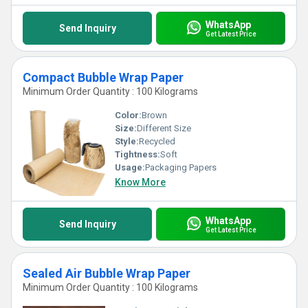
WhatsApp
Send Inquiry
Get Latest Price
Compact Bubble Wrap Paper
Minimum Order Quantity : 100 Kilograms
Color:
Brown
Size:
Different Size
Style:
Recycled
Tightness:
Soft
Usage:
Packaging Papers
Know More
WhatsApp
Send Inquiry
Get Latest Price
Sealed Air Bubble Wrap Paper
Minimum Order Quantity : 100 Kilograms