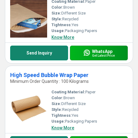
Coating Material:
Paper
Color:
Brown
Size:
Different Size
Style:
Recycled
Tightness:
Yes
Usage:
Packaging Papers
Know More
WhatsApp
Send Inquiry
Get Latest Price
High Speed Bubble Wrap Paper
Minimum Order Quantity : 100 Kilograms
Coating Material:
Paper
Color:
Brown
Size:
Different Size
Style:
Recycled
Tightness:
Yes
Usage:
Packaging Papers
Know More