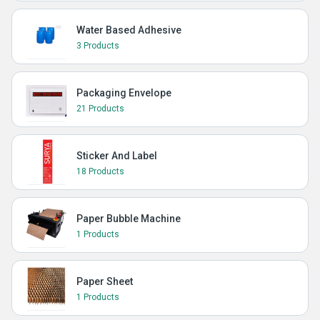
Water Based Adhesive
3 Products
Packaging Envelope
21 Products
Sticker And Label
18 Products
Paper Bubble Machine
1 Products
Paper Sheet
1 Products