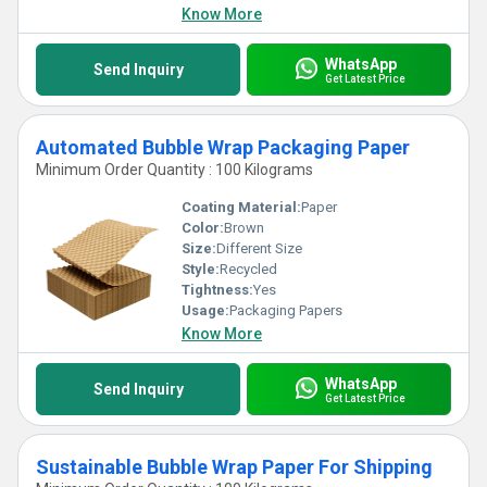
Know More
WhatsApp
Send Inquiry
Get Latest Price
Automated Bubble Wrap Packaging Paper
Minimum Order Quantity : 100 Kilograms
Coating Material:
Paper
Color:
Brown
Size:
Different Size
Style:
Recycled
Tightness:
Yes
Usage:
Packaging Papers
Know More
WhatsApp
Send Inquiry
Get Latest Price
Sustainable Bubble Wrap Paper For Shipping