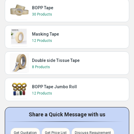
BOPP Tape
30 Products
Masking Tape
12 Products
Double side Tissue Tape
8 Products
BOPP Tape Jumbo Roll
12 Products
Share a Quick Message with us
Get Quotation
Get Price List
Discuss Requirement