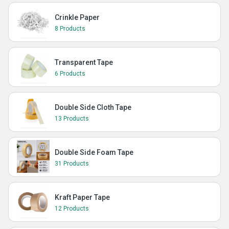
Crinkle Paper
8 Products
Transparent Tape
6 Products
Double Side Cloth Tape
13 Products
Double Side Foam Tape
31 Products
Kraft Paper Tape
12 Products