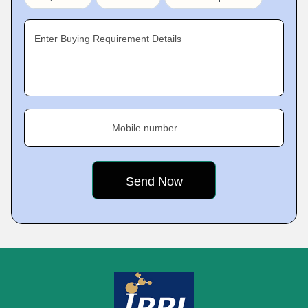
Enter Buying Requirement Details
Mobile number