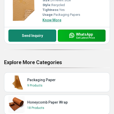
Size:
Different Size
Style:
Recycled
Tightness:
Yes
Usage:
Packaging Papers
Know More
WhatsApp
Send Inquiry
Get Latest Price
Explore More Categories
Packaging Paper
9 Products
Honeycomb Paper Wrap
18 Products