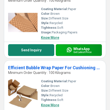
Minimum Order Quantity : 100 Kilograms
Coating Material:
Paper
Color:
Brown
Size:
Different Size
Style:
Recycled
Tightness:
Soft
Usage:
Packaging Papers
Know More
WhatsApp
Send Inquiry
Get Latest Price
Efficient Bubble Wrap Paper For Cushioning System
Minimum Order Quantity : 100 Kilograms
Coating Material:
Paper
Color:
Brown
Size:
Different Size
Style:
Recycled
Tightness:
Soft
Know More