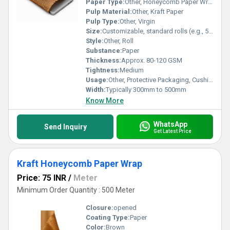
Paper Type:
Other, Honeycomb Paper Wrap
Pulp Material:
Other, Kraft Paper
Pulp Type:
Other, Virgin
Size:
Customizable, standard rolls (e.g., 500mm x 100m)
Style:
Other, Roll
Substance:
Paper
Thickness:
Approx. 80-120 GSM
Tightness:
Medium
Usage:
Other, Protective Packaging, Cushioning, Wrapping fragile items
Width:
Typically 300mm to 500mm
Know More
WhatsApp
Send Inquiry
Get Latest Price
Kraft Honeycomb Paper Wrap
Price: 75 INR
/
Meter
Minimum Order Quantity : 500 Meter
Closure:
opened
Coating Type:
Paper
Color:
Brown