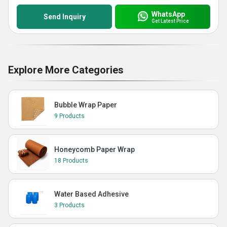
WhatsApp
Send Inquiry
Get Latest Price
Explore More Categories
Bubble Wrap Paper
9 Products
Honeycomb Paper Wrap
18 Products
Water Based Adhesive
3 Products