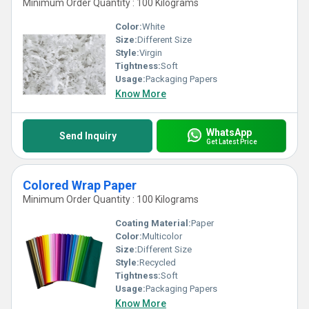
Minimum Order Quantity : 100 Kilograms
Color:
White
Size:
Different Size
Style:
Virgin
Tightness:
Soft
Usage:
Packaging Papers
Know More
WhatsApp
Send Inquiry
Get Latest Price
Colored Wrap Paper
Minimum Order Quantity : 100 Kilograms
Coating Material:
Paper
Color:
Multicolor
Size:
Different Size
Style:
Recycled
Tightness:
Soft
Usage:
Packaging Papers
Know More