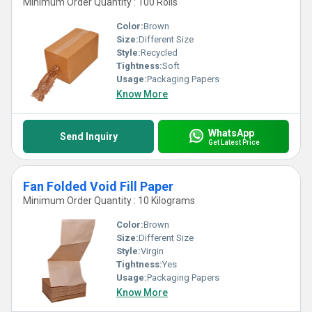
Minimum Order Quantity : 100 Rolls
Color:
Brown
Size:
Different Size
Style:
Recycled
Tightness:
Soft
Usage:
Packaging Papers
Know More
WhatsApp
Send Inquiry
Get Latest Price
Fan Folded Void Fill Paper
Minimum Order Quantity : 10 Kilograms
Color:
Brown
Size:
Different Size
Style:
Virgin
Tightness:
Yes
Usage:
Packaging Papers
Know More