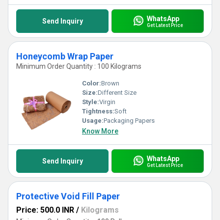
WhatsApp
Send Inquiry
Get Latest Price
Honeycomb Wrap Paper
Minimum Order Quantity : 100 Kilograms
Color:
Brown
Size:
Different Size
Style:
Virgin
Tightness:
Soft
Usage:
Packaging Papers
Know More
WhatsApp
Send Inquiry
Get Latest Price
Protective Void Fill Paper
Price: 500.0 INR
/
Kilograms