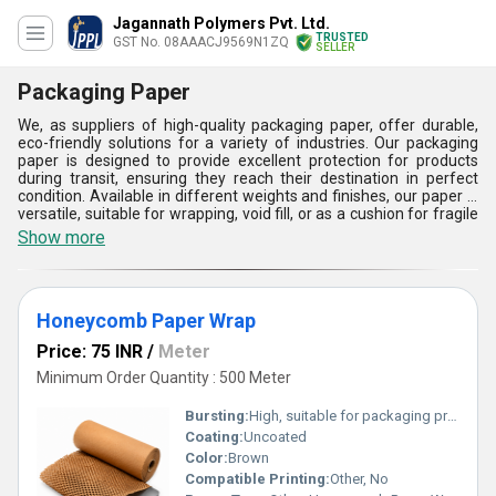
Jagannath Polymers Pvt. Ltd.
TRUSTED
GST No. 08AAACJ9569N1ZQ
SELLER
Packaging Paper
We, as suppliers of high-quality packaging paper, offer durable,
eco-friendly solutions for a variety of industries. Our packaging
paper is designed to provide excellent protection for products
during transit, ensuring they reach their destination in perfect
condition. Available in different weights and finishes, our paper is
versatile, suitable for wrapping, void fill, or as a cushion for fragile
items. We are committed to sustainability, offering biodegradable
Show more
and recyclable options that minimize environmental impact. Our
packaging paper is the ideal choice for businesses seeking reliable
and responsible packaging materials.
Honeycomb Paper Wrap
Price: 75 INR
/
Meter
Minimum Order Quantity : 500 Meter
Bursting:
High, suitable for packaging protection
Coating:
Uncoated
Color:
Brown
Compatible Printing:
Other, No