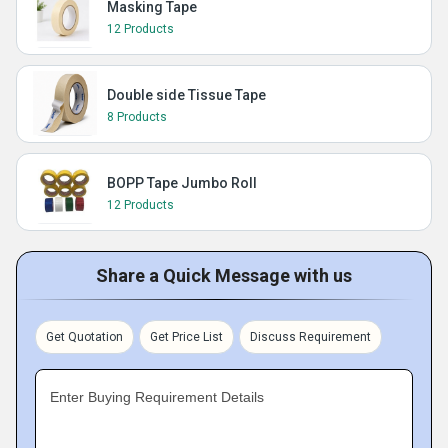
Masking Tape
12 Products
Double side Tissue Tape
8 Products
BOPP Tape Jumbo Roll
12 Products
Share a Quick Message with us
Get Quotation
Get Price List
Discuss Requirement
Enter Buying Requirement Details