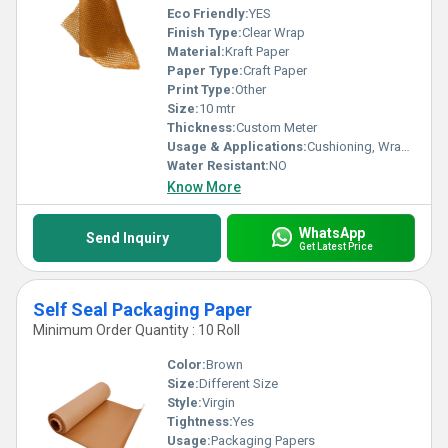
Eco Friendly:
YES
Finish Type:
Clear Wrap
Material:
Kraft Paper
Paper Type:
Craft Paper
Print Type:
Other
Size:
10 mtr
Thickness:
Custom Meter
Usage & Applications:
Cushioning, Wrapping, Void Filling, Fragile Product Protection
Water Resistant:
NO
Know More
WhatsApp
Send Inquiry
Get Latest Price
Self Seal Packaging Paper
Minimum Order Quantity : 10 Roll
Color:
Brown
Size:
Different Size
Style:
Virgin
Tightness:
Yes
Usage:
Packaging Papers