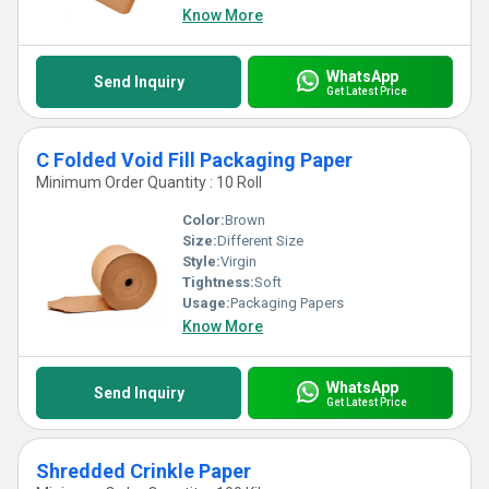
Know More
WhatsApp
Send Inquiry
Get Latest Price
C Folded Void Fill Packaging Paper
Minimum Order Quantity : 10 Roll
Color:
Brown
Size:
Different Size
Style:
Virgin
Tightness:
Soft
Usage:
Packaging Papers
Know More
WhatsApp
Send Inquiry
Get Latest Price
Shredded Crinkle Paper