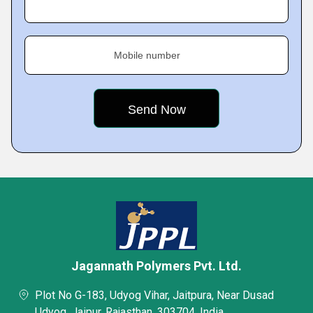
Mobile number
Jagannath Polymers Pvt. Ltd.
Plot No G-183, Udyog Vihar, Jaitpura, Near Dusad
Udyog, Jaipur, Rajasthan, 303704, India