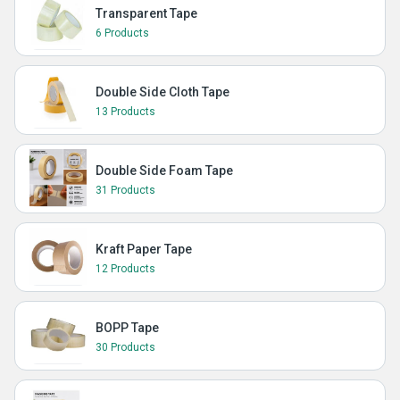
Transparent Tape
6 Products
Double Side Cloth Tape
13 Products
Double Side Foam Tape
31 Products
Kraft Paper Tape
12 Products
BOPP Tape
30 Products