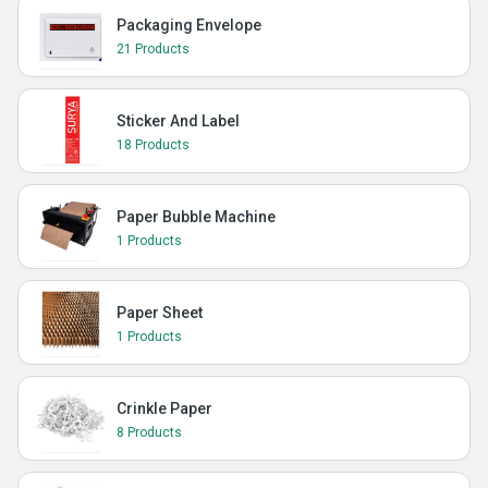
Packaging Envelope
21 Products
Sticker And Label
18 Products
Paper Bubble Machine
1 Products
Paper Sheet
1 Products
Crinkle Paper
8 Products