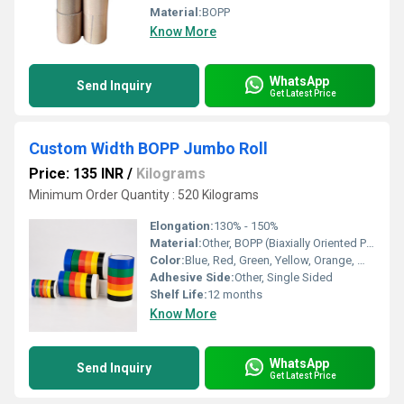
Material:
BOPP
Know More
WhatsApp
Send Inquiry
Get Latest Price
Custom Width BOPP Jumbo Roll
Price: 135 INR
/
Kilograms
Minimum Order Quantity : 520 Kilograms
Elongation:
130% - 150%
Material:
Other, BOPP (Biaxially Oriented Polypropylene)
Color:
Blue, Red, Green, Yellow, Orange, White, Black
Adhesive Side:
Other, Single Sided
Shelf Life:
12 months
Know More
WhatsApp
Send Inquiry
Get Latest Price