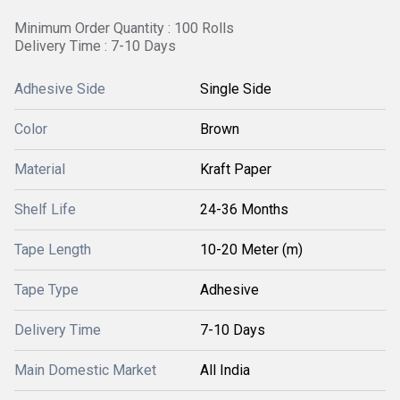
Minimum Order Quantity : 100 Rolls
Delivery Time : 7-10 Days
Adhesive Side
Single Side
Color
Brown
Material
Kraft Paper
Shelf Life
24-36 Months
Tape Length
10-20 Meter (m)
Tape Type
Adhesive
Delivery Time
7-10 Days
Main Domestic Market
All India