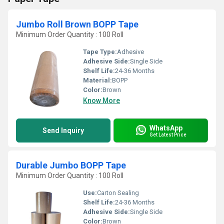
Jumbo Roll Brown BOPP Tape
Minimum Order Quantity : 100 Roll
Tape Type:
Adhesive
Adhesive Side:
Single Side
Shelf Life:
24-36 Months
Material:
BOPP
Color:
Brown
Know More
WhatsApp
Send Inquiry
Get Latest Price
Durable Jumbo BOPP Tape
Minimum Order Quantity : 100 Roll
Use:
Carton Sealing
Shelf Life:
24-36 Months
Adhesive Side:
Single Side
Color:
Brown