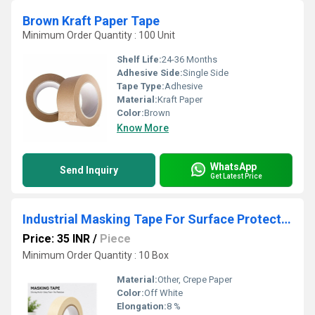
Brown Kraft Paper Tape
Minimum Order Quantity : 100 Unit
Shelf Life:
24-36 Months
Adhesive Side:
Single Side
Tape Type:
Adhesive
Material:
Kraft Paper
Color:
Brown
Know More
WhatsApp
Send Inquiry
Get Latest Price
Industrial Masking Tape For Surface Protection
Price: 35 INR
/
Piece
Minimum Order Quantity : 10 Box
Material:
Other, Crepe Paper
Color:
Off White
Elongation:
8 %