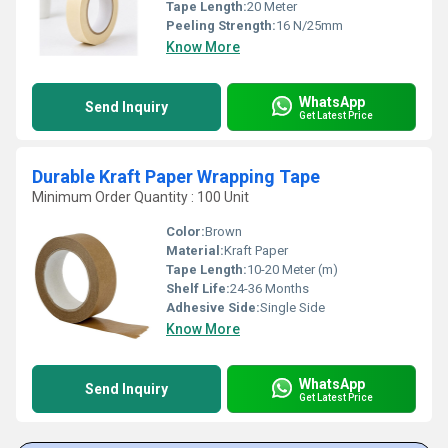
Tape Length:
20 Meter
Peeling Strength:
16 N/25mm
Know More
WhatsApp
Send Inquiry
Get Latest Price
Durable Kraft Paper Wrapping Tape
Minimum Order Quantity : 100 Unit
Color:
Brown
Material:
Kraft Paper
Tape Length:
10-20 Meter (m)
Shelf Life:
24-36 Months
Adhesive Side:
Single Side
Know More
WhatsApp
Send Inquiry
Get Latest Price