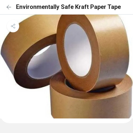
Environmentally Safe Kraft Paper Tape