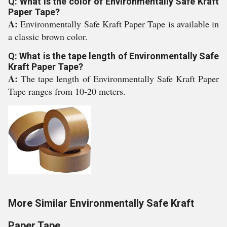
Q: What is the color of Environmentally Safe Kraft
Paper Tape?
A:
Environmentally Safe Kraft Paper Tape is available in
a classic brown color.
Q: What is the tape length of Environmentally Safe
Kraft Paper Tape?
A:
The tape length of Environmentally Safe Kraft Paper
Tape ranges from 10-20 meters.
More Similar Environmentally Safe Kraft
Paper Tape