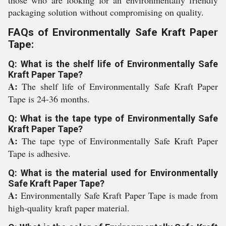
those who are looking for an environmentally friendly
packaging solution without compromising on quality.
FAQs of Environmentally Safe Kraft Paper
Tape:
Q: What is the shelf life of Environmentally Safe
Kraft Paper Tape?
A:
The shelf life of Environmentally Safe Kraft Paper
Tape is 24-36 months.
Q: What is the tape type of Environmentally Safe
Kraft Paper Tape?
A:
The tape type of Environmentally Safe Kraft Paper
Tape is adhesive.
Q: What is the material used for Environmentally
Safe Kraft Paper Tape?
A:
Environmentally Safe Kraft Paper Tape is made from
high-quality kraft paper material.