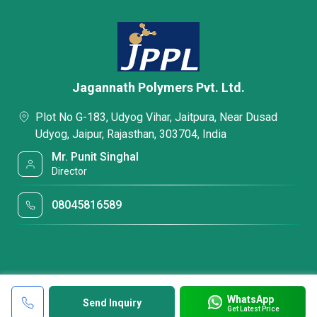
Jagannath Polymers Pvt. Ltd.
Plot No G-183, Udyog Vihar, Jaitpura, Near Dusad
Udyog, Jaipur, Rajasthan, 303704, India
Mr. Punit Singhal
Director
08045816589
WhatsApp
Send Inquiry
Get Latest Price