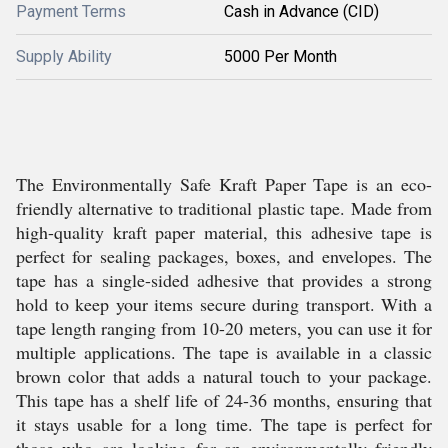
Payment Terms
Cash in Advance (CID)
Supply Ability
5000 Per Month
The Environmentally Safe Kraft Paper Tape is an eco-
friendly alternative to traditional plastic tape. Made from
high-quality kraft paper material, this adhesive tape is
perfect for sealing packages, boxes, and envelopes. The
tape has a single-sided adhesive that provides a strong
hold to keep your items secure during transport. With a
tape length ranging from 10-20 meters, you can use it for
multiple applications. The tape is available in a classic
brown color that adds a natural touch to your package.
This tape has a shelf life of 24-36 months, ensuring that
it stays usable for a long time. The tape is perfect for