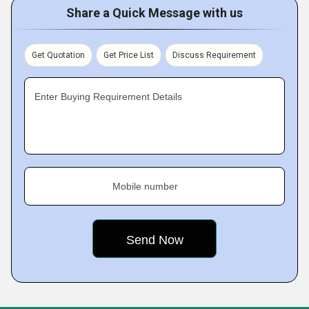
Share a Quick Message with us
Get Quotation
Get Price List
Discuss Requirement
Enter Buying Requirement Details
Mobile number