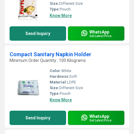
Size:
Different Size
Type:
Pouch
Know More
WhatsApp
Send Inquiry
Get Latest Price
Compact Sanitary Napkin Holder
Minimum Order Quantity : 100 Kilograms
Color:
White
Hardness:
Soft
Material:
LDPE
Size:
Different Size
Type:
Pouch
Know More
WhatsApp
Send Inquiry
Get Latest Price