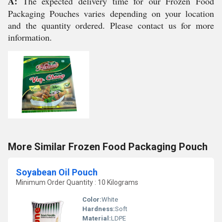
A:
The expected delivery time for our Frozen Food
Packaging Pouches varies depending on your location
and the quantity ordered. Please contact us for more
information.
More Similar Frozen Food Packaging Pouch
Soyabean Oil Pouch
Minimum Order Quantity : 10 Kilograms
Color:
White
Hardness:
Soft
Material:
LDPE