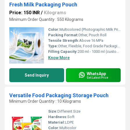
Fresh Milk Packaging Pouch
Price: 150 INR
/
Kilograms
Minimum Order Quantity : 550 Kilograms
Color:
Multicolored (Photographic Milk Print)
Packing Format:
Other, Pouch Roll
Tensile Strength:
Above 16 MPa
Type:
Other, Flexible, Food Grade Packaging
Filling Capacity:
200 ml - 1000 ml (customizable)
Know More
WhatsApp
Send Inquiry
Get Latest Price
Versatile Food Packaging Storage Pouch
Minimum Order Quantity : 10 Kilograms
Size:
Different Size
Hardness:
Soft
Material:
LDPE
Color:
Multicolor