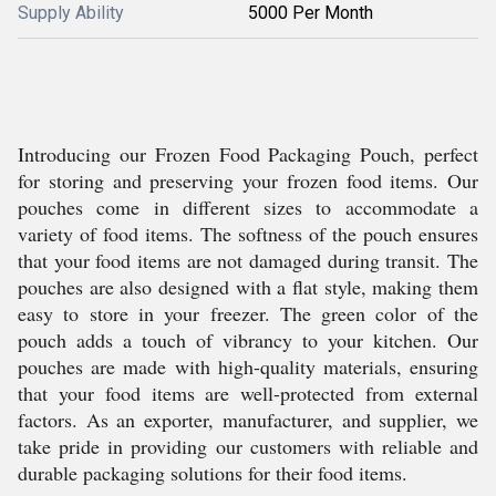
Supply Ability
5000 Per Month
Introducing our Frozen Food Packaging Pouch, perfect
for storing and preserving your frozen food items. Our
pouches come in different sizes to accommodate a
variety of food items. The softness of the pouch ensures
that your food items are not damaged during transit. The
pouches are also designed with a flat style, making them
easy to store in your freezer. The green color of the
pouch adds a touch of vibrancy to your kitchen. Our
pouches are made with high-quality materials, ensuring
that your food items are well-protected from external
factors. As an exporter, manufacturer, and supplier, we
take pride in providing our customers with reliable and
durable packaging solutions for their food items.