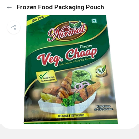
Frozen Food Packaging Pouch