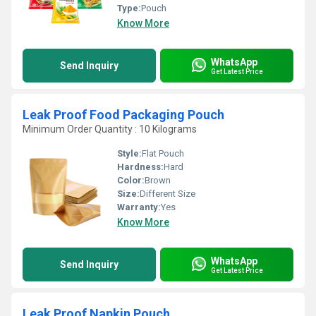
Type:
Pouch
Know More
WhatsApp
Send Inquiry
Get Latest Price
Leak Proof Food Packaging Pouch
Minimum Order Quantity : 10 Kilograms
Style:
Flat Pouch
Hardness:
Hard
Color:
Brown
Size:
Different Size
Warranty:
Yes
Know More
WhatsApp
Send Inquiry
Get Latest Price
Leak Proof Napkin Pouch