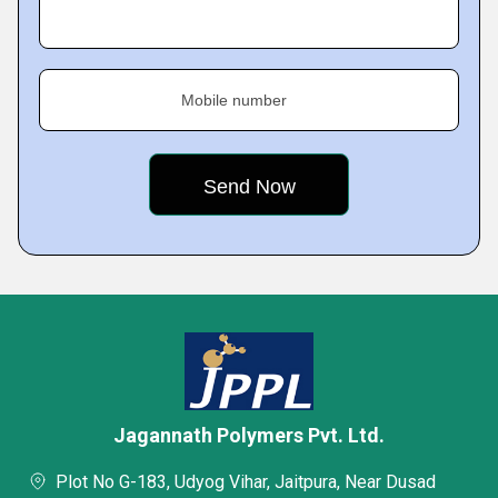
Mobile number
Jagannath Polymers Pvt. Ltd.
Plot No G-183, Udyog Vihar, Jaitpura, Near Dusad