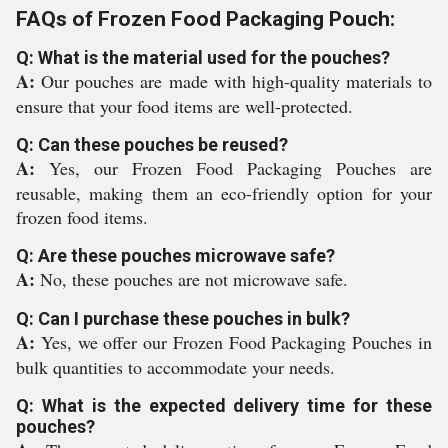
FAQs of Frozen Food Packaging Pouch:
Q: What is the material used for the pouches?
A:
Our pouches are made with high-quality materials to
ensure that your food items are well-protected.
Q: Can these pouches be reused?
A:
Yes, our Frozen Food Packaging Pouches are
reusable, making them an eco-friendly option for your
frozen food items.
Q: Are these pouches microwave safe?
A:
No, these pouches are not microwave safe.
Q: Can I purchase these pouches in bulk?
A:
Yes, we offer our Frozen Food Packaging Pouches in
bulk quantities to accommodate your needs.
Q: What is the expected delivery time for these
pouches?