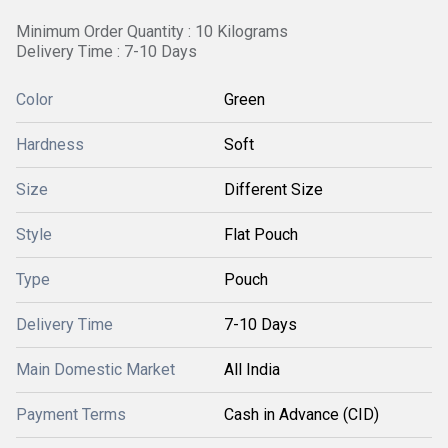
Minimum Order Quantity : 10 Kilograms
Delivery Time : 7-10 Days
Color
Green
Hardness
Soft
Size
Different Size
Style
Flat Pouch
Type
Pouch
Delivery Time
7-10 Days
Main Domestic Market
All India
Payment Terms
Cash in Advance (CID)