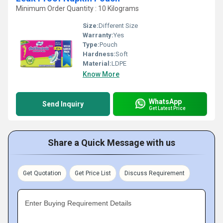
Minimum Order Quantity : 10 Kilograms
Size:
Different Size
Warranty:
Yes
Type:
Pouch
Hardness:
Soft
Material:
LDPE
Know More
WhatsApp
Send Inquiry
Get Latest Price
Share a Quick Message with us
Get Quotation
Get Price List
Discuss Requirement
Enter Buying Requirement Details