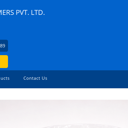
RS PVT. LTD.
589
ucts
Contact Us