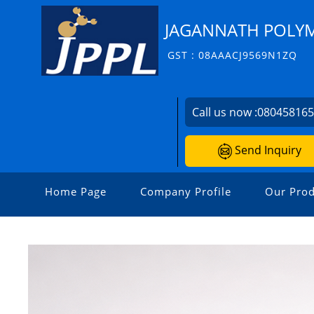
JAGANNATH POLYME
GST : 08AAACJ9569N1ZQ
Call us now :
08045816
Send Inquiry
Home Page
Company Profile
Our Prod