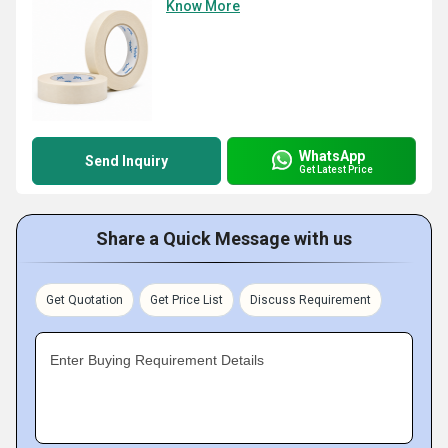
Know More
WhatsApp
Send Inquiry
Get Latest Price
Share a Quick Message with us
Get Quotation
Get Price List
Discuss Requirement
Enter Buying Requirement Details